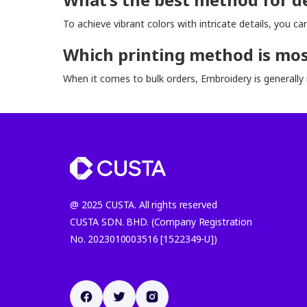
To achieve vibrant colors with intricate details, you c
Which printing method is most
When it comes to bulk orders, Embroidery is generally 
@ 2025 CUSTA. All rights reserved
CUSTA SDN. BHD. (Company Registration
No. 2023010003516 [1522349-U])