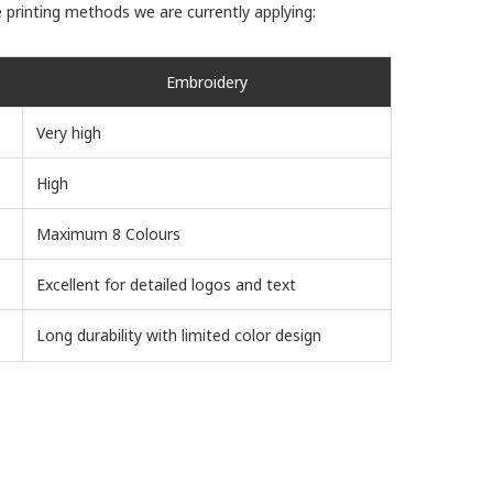
 printing methods we are currently applying:
Embroidery
Very high
High
Maximum 8 Colours
Excellent for detailed logos and text
Long durability with limited color design