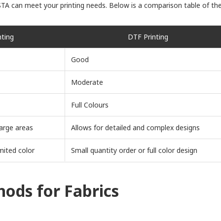
STA can meet your printing needs. Below is a comparison table of the
nting
DTF Printing
Good
Moderate
Full Colours
arge areas
Allows for detailed and complex designs
mited color
Small quantity order or full color design
ods for Fabrics