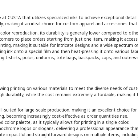
e at CUSTA that utilizes specialized inks to achieve exceptional detai
ly, making it an ideal choice for custom apparel and accessories that
 color reproduction, its durability is generally lower compared to ot
tomers to place orders starting from just one item, making it accessi
rinting, making it suitable for intricate designs and a wide spectrum of
ng ink onto a special film and then heat-pressing it onto various fabrics
uding t-shirts, polos, uniforms, tote bags, backpacks, caps, and outer
llowing printing on various materials to meet the diverse needs of c
gh durability, while the cost remains extremely affordable, making it
l-suited for large-scale production, making it an excellent choice for 
ing, becoming increasingly cost-effective as order quantities rise.
d color palette, as it typically allows for printing in a single color.
onochrome logos or slogans, delivering a professional appearance that 
ate impactful and straightforward designs on multiple items, includin