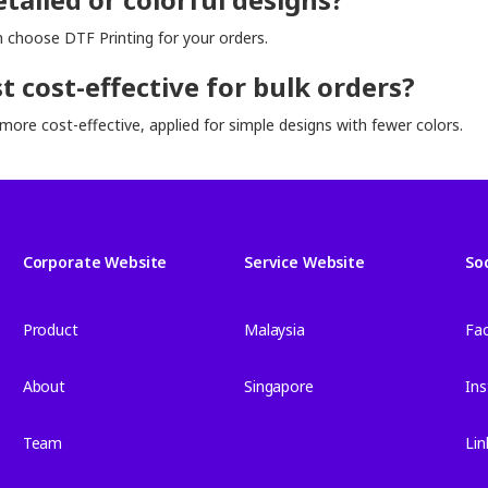
an choose DTF Printing for your orders.
 cost-effective for bulk orders?
more cost-effective, applied for simple designs with fewer colors.
Corporate Website
Service Website
So
Product
Malaysia
Fa
About
Singapore
In
Team
Lin