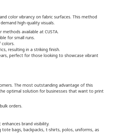
l and color vibrancy on fabric surfaces. This method
 demand high-quality visuals.
her methods available at CUSTA.
ble for small runs.
 colors.
, resulting in a striking finish.
wears, perfect for those looking to showcase vibrant
ustomers. The most outstanding advantage of this
 the optimal solution for businesses that want to print
bulk orders.
enhances brand visibility.
g tote bags, backpacks, t-shirts, polos, uniforms, as