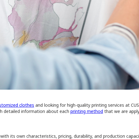
stomized clothes
and looking for high-quality printing services at CU
ith detailed information about each
printing method
that we are apply
th its own characteristics, pricing, durability, and production capac