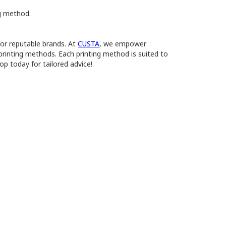
ng method.
for reputable brands. At
CUSTA
, we empower
 printing methods. Each printing method is suited to
op today for tailored advice!