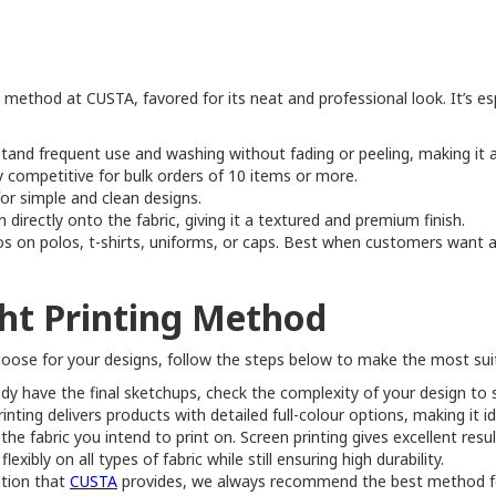
g method at CUSTA, favored for its neat and professional look. It’s esp
tand frequent use and washing without fading or peeling, making it a
 competitive for bulk orders of 10 items or more.
for simple and clean designs.
directly onto the fabric, giving it a textured and premium finish.
os on polos, t-shirts, uniforms, or caps. Best when customers want a
ht Printing Method
choose for your designs, follow the steps below to make the most sui
eady have the final sketchups, check the complexity of your design to s
ting delivers products with detailed full-colour options, making it i
 the fabric you intend to print on. Screen printing gives excellent re
xibly on all types of fabric while still ensuring high durability.
ption that
CUSTA
provides, we always recommend the best method for 