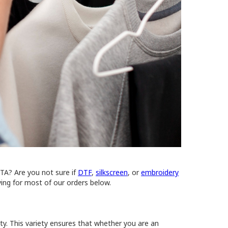
STA? Are you not sure if
DTF
,
silkscreen
, or
embroidery
ing for most of our orders below.
ity. This variety ensures that whether you are an