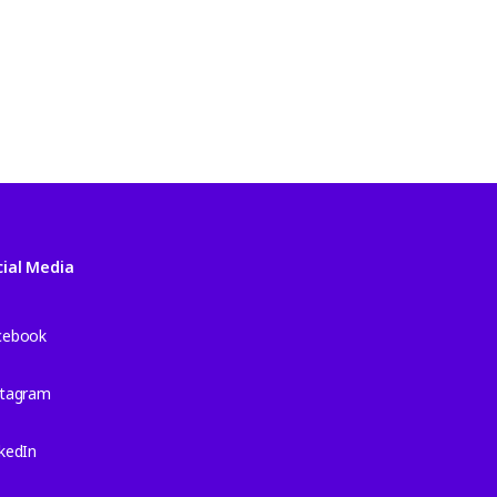
cial Media
cebook
stagram
kedIn