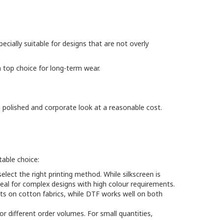
ecially suitable for designs that are not overly
 top choice for long-term wear.
 polished and corporate look at a reasonable cost.
table choice:
elect the right printing method. While silkscreen is
deal for complex designs with high colour requirements.
sults on cotton fabrics, while DTF works well on both
different order volumes. For small quantities,