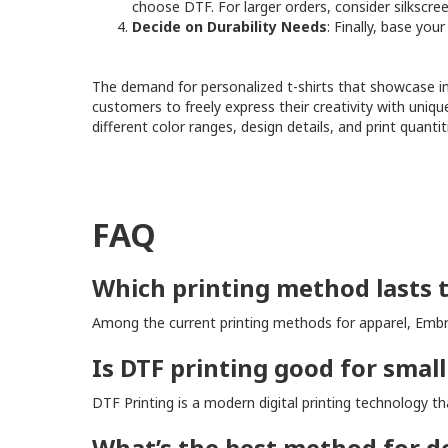
choose DTF. For larger orders, consider silkscre
Decide on Durability Needs
: Finally, base you
The demand for personalized t-shirts that showcase ind
customers to freely express their creativity with uniqu
different color ranges, design details, and print quant
FAQ
Which printing method lasts 
Among the current printing methods for apparel, Embro
Is DTF printing good for small
DTF Printing is a modern digital printing technology 
What’s the best method for de