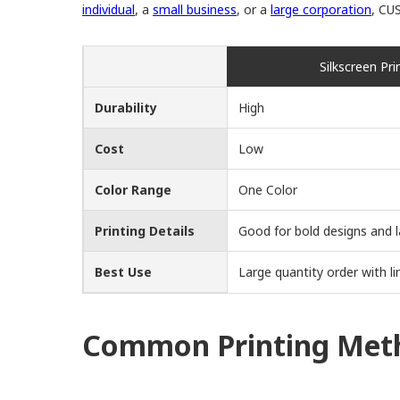
individual
, a
small business
, or a
large corporation
, CU
Silkscreen Pri
Durability
High
Cost
Low
Color Range
One Color
Printing Details
Good for bold designs and l
Best Use
Large quantity order with li
Common Printing Meth