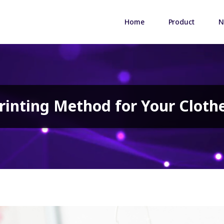
Home
Product
N
rinting Method for Your Cloth