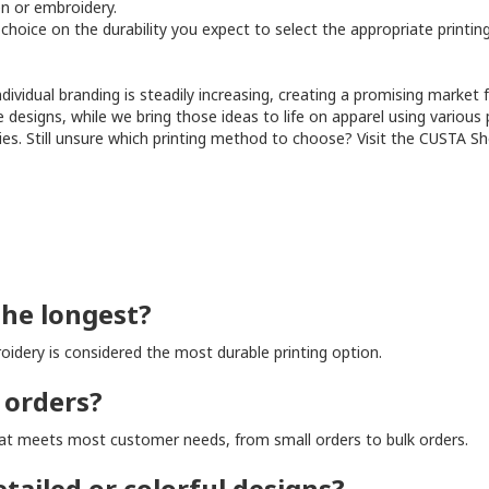
en or embroidery.
r choice on the durability you expect to select the appropriate printi
ividual branding is steadily increasing, creating a promising market 
e designs, while we bring those ideas to life on apparel using various
ities. Still unsure which printing method to choose? Visit the CUSTA Sh
the longest?
idery is considered the most durable printing option.
 orders?
that meets most customer needs, from small orders to bulk orders.
tailed or colorful designs?