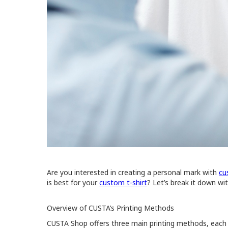
Are you interested in creating a personal mark with
cu
is best for your
custom t-shirt
? Let’s break it down w
Overview of CUSTA’s Printing Methods
CUSTA Shop offers three main printing methods, each wi