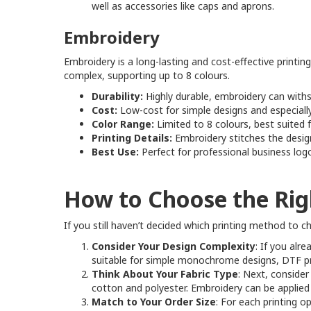
well as accessories like caps and aprons.
Embroidery
Embroidery is a long-lasting and cost-effective printin
complex, supporting up to 8 colours.
Durability:
Highly durable, embroidery can withs
Cost:
Low-cost for simple designs and especially
Color Range:
Limited to 8 colours, best suited 
Printing Details:
Embroidery stitches the design 
Best Use:
Perfect for professional business log
How to Choose the Rig
If you still haven’t decided which printing method to 
Consider Your Design Complexity
: If you alr
suitable for simple monochrome designs, DTF prin
Think About Your Fabric Type
: Next, consider
cotton and polyester. Embroidery can be applied fle
Match to Your Order Size
: For each printing o