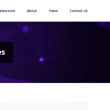
ewsroom
About
Team
Contact Us
es