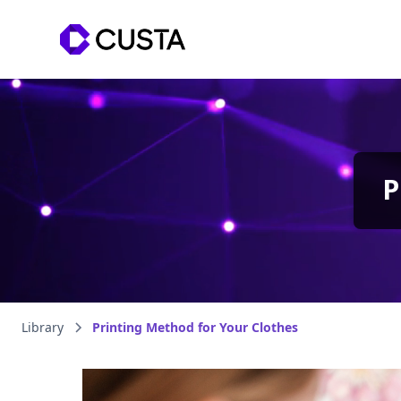
P
Library
Printing Method for Your Clothes