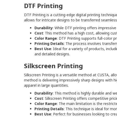
DTF Printing
DTF Printing is a cutting-edge digital printing techniqu
allows for intricate designs to be transferred seamless
Durability
: While DTF printing offers impressive
Cost
: This method has a high cost, allowing cus
Color Range
: DTF Printing supports full-color p
Printing Details
: The process involves transferri
Best Use
: Ideal for a variety of products, incl
and detailed designs.
Silkscreen Printing
Silkscreen Printing is a versatile method at CUSTA, a
method is delivering impressively sharp designs with hi
apparel in large quantities.
Durability
: This method is highly durable and wel
Cost
: Silkscreen Printing offers competitive pric
Color Range
: The main limitation is the restricte
Printing Details
: This technique is ideal for m
Best Use
: Perfect for businesses looking to cre