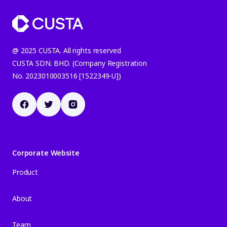
@ 2025 CUSTA. All rights reserved
CUSTA SDN. BHD. (Company Registration
No. 2023010003516 [1522349-U])
Corporate Website
Product
About
Team