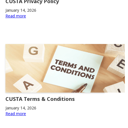
CUSTA Privacy Policy
January 14, 2026
Read more
CUSTA Terms & Conditions
January 14, 2026
Read more