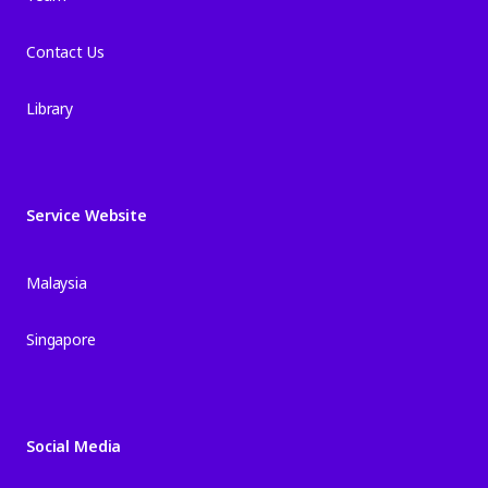
Contact Us
Library
Service Website
Malaysia
Singapore
Social Media