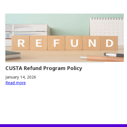
CUSTA Refund Program Policy
January 14, 2026
Read more