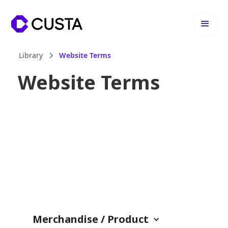
Library
Website Terms
Website Terms
Merchandise / Product