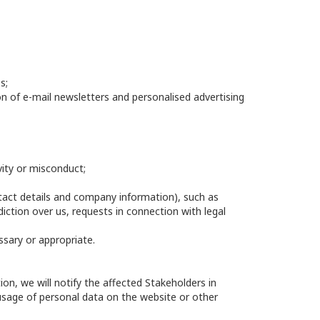
s;
ion of e-mail newsletters and personalised advertising
vity or misconduct;
ntact details and company information), such as
ction over us, requests in connection with legal
ssary or appropriate.
n, we will notify the affected Stakeholders in
usage of personal data on the website or other