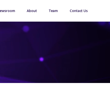
ewsroom
About
Team
Contact Us