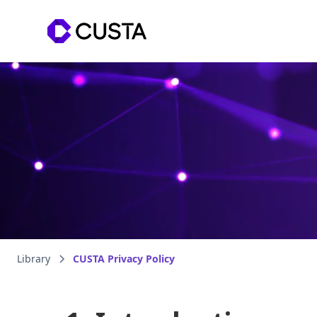
Library
CUSTA Privacy Policy