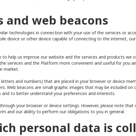
es and web beacons
ar technologies in connection with your use of the services or acce
le device or other device capable of connecting to the internet, our
ion to help us improve our website and the services and products we 
 the services and the Platform more convenient and useful for you an
he market.
 of letters and numbers) that are placed in your browser or device m
sers. Web beacons are small graphic images that may be included on 
 and to better understand your preferences and interests.
hrough your browser or device settings. However, please note that 
form and our ability to perform our obligations to you in general.
ich personal data is col