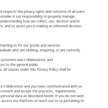
 respects the privacy rights and concerns of all users
nsider it our responsibility to properly manage,
n understanding how we collect, use, disclose and/or
e, and to assist you in making an informed decision
ntacting us for our goods and services;
viduals who are seeking, enquiring, or are currently
ur Customers and Collaborators; and
ces to the general public.
all clauses under this Privacy Policy shall be
are a Collaborator and you have communicated with us
by consent and accept the practices, requirements
r personal data as described herein. If you do not wish
, access our Platform or reach out to us pertaining to