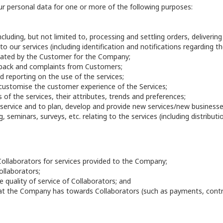
ur personal data for one or more of the following purposes:
cluding, but not limited to, processing and settling orders, deliverin
to our services (including identification and notifications regarding th
ated by the Customer for the Company;
edback and complaints from Customers;
 reporting on the use of the services;
customise the customer experience of the Services;
 of the services, their attributes, trends and preferences;
service and to plan, develop and provide new services/new businesse
, seminars, surveys, etc. relating to the services (including distribut
ollaborators for services provided to the Company;
ollaborators;
 quality of service of Collaborators; and
hat the Company has towards Collaborators (such as payments, contr