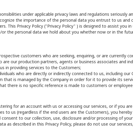
ibilities under applicable privacy laws and regulations seriously and
ognize the importance of the personal data you entrust to us and co
s. This Privacy Policy ("Privacy Policy" ) is designed to assist you i
/or the personal data we hold about you whether now or in the futur
rospective customers who are seeking, enquiring, or are currently co
ho are our production partners, agents or business associates and indi
 us in providing services to the Customers;
ndividuals who are directly or indirectly connected to us, including o
rm that is managed by the Company in order for it to provide its servi
hat there is no specific reference is made to customers or employees, 
stering for an account with us or accessing our services, or if you 
ices to us (regardless if the end users are the Customers), you here
and consent to our collection, use, disclosure and/or processing of you
ta as described in this Privacy Policy, please do not use our services