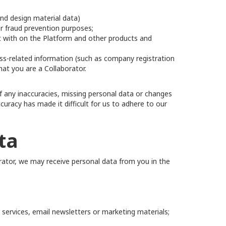
and design material data)
or fraud prevention purposes;
ct with on the Platform and other products and
ss-related information (such as company registration
hat you are a Collaborator.
f any inaccuracies, missing personal data or changes
curacy has made it difficult for us to adhere to our
ta
orator, we may receive personal data from you in the
 services, email newsletters or marketing materials;