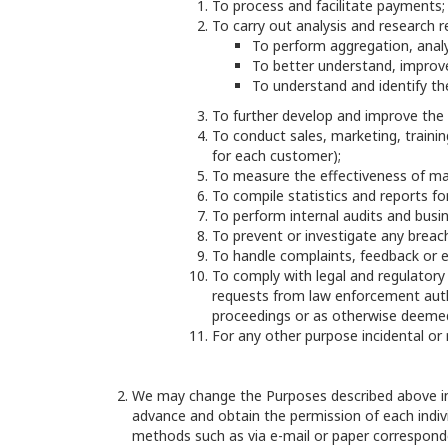
To process and facilitate payments;
To carry out analysis and research re
To perform aggregation, analy
To better understand, improv
To understand and identify the
To further develop and improve the 
To conduct sales, marketing, training
for each customer);
To measure the effectiveness of mar
To compile statistics and reports fo
To perform internal audits and bus
To prevent or investigate any breach
To handle complaints, feedback or 
To comply with legal and regulatory
requests from law enforcement autho
proceedings or as otherwise deemed
For any other purpose incidental or
We may change the Purposes described above in t
advance and obtain the permission of each indiv
methods such as via e-mail or paper correspond