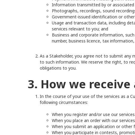
Information transmitted by or associated 
Photographs, recordings, sound recordings
Government-issued identification or other 
Usage and transaction data, including det
services relevant to you; and
Business and corporate information, such
number, business licence, tax information,
As a Stakeholder, you agree not to submit any mi
to such information. We reserve the right, to req
obligations to you.
3. How we receive 
In the course of your use of the services as a C
following circumstances:
When you register and/or use our service
When you place an order with our services, 
When you submit an application or other fo
When you participate in contests, promot