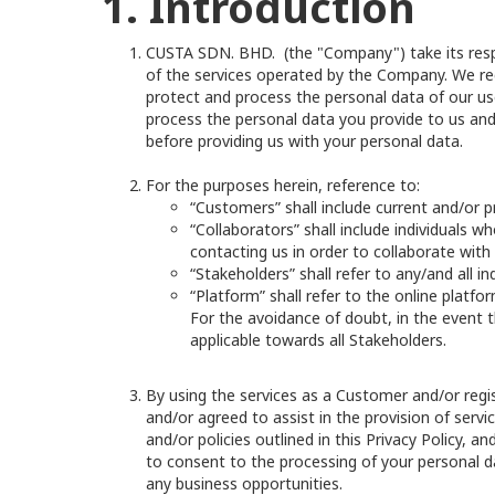
1. Introduction
CUSTA SDN. BHD. (the "Company") take its respons
of the services operated by the Company. We rec
protect and process the personal data of our user
process the personal data you provide to us and
before providing us with your personal data.
For the purposes herein, reference to:
“Customers” shall include current and/or p
“Collaborators” shall include individuals w
contacting us in order to collaborate with
“Stakeholders” shall refer to any/and all i
“Platform” shall refer to the online platfo
For the avoidance of doubt, in the event t
applicable towards all Stakeholders.
By using the services as a Customer and/or regi
and/or agreed to assist in the provision of serv
and/or policies outlined in this Privacy Policy, 
to consent to the processing of your personal da
any business opportunities.