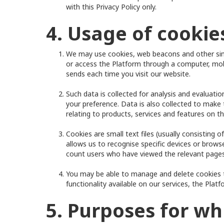
with this Privacy Policy only.
4. Usage of cooki
We may use cookies, web beacons and other simil
or access the Platform through a computer, mobi
sends each time you visit our website.
Such data is collected for analysis and evaluat
your preference. Data is also collected to make
relating to products, services and features on t
Cookies are small text files (usually consisting
allows us to recognise specific devices or brow
count users who have viewed the relevant pages
You may be able to manage and delete cookies t
functionality available on our services, the Plat
5. Purposes for wh