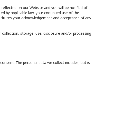
 reflected on our Website and you will be notified of
ed by applicable law, your continued use of the
constitutes your acknowledgement and acceptance of any
 collection, storage, use, disclosure and/or processing
consent. The personal data we collect includes, but is