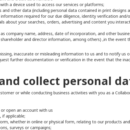
with a device used to access our services or platforms;
 and other data (including personal data contained in print designs 
information required for our due diligence, identity verification and/
ails about your searches, orders, advertising and content you intera
 as company name, address, date of incorporation, and other busine
 shareholder and director information, among others) ,in the event t
ssing, inaccurate or misleading information to us and to notify us o
uest further documentation or verification in the event that the inac
and collect personal da
ustomer or while conducting business activities with you as a Collab
s or open an account with us
if applicable;
rm, whether in online or physical form, relating to our products and
ions, surveys or campaigns;