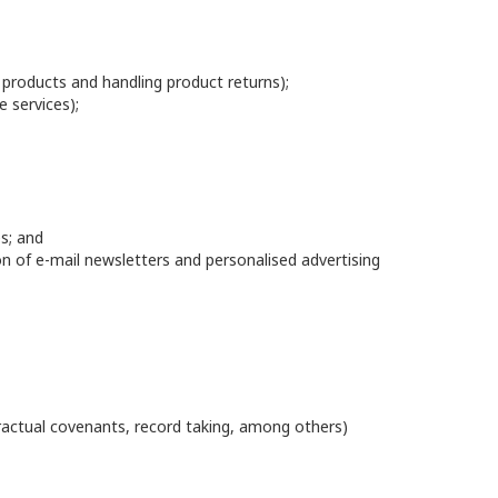
g products and handling product returns);
e services);
s; and
ion of e-mail newsletters and personalised advertising
actual covenants, record taking, among others)