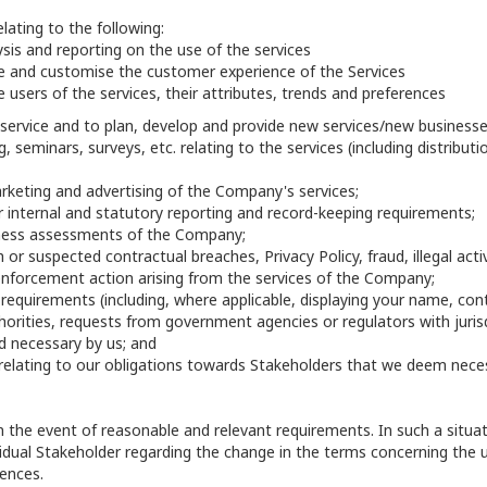
lating to the following:
sis and reporting on the use of the services
e and customise the customer experience of the Services
 users of the services, their attributes, trends and preferences
service and to plan, develop and provide new services/new businesse
, seminars, surveys, etc. relating to the services (including distribut
keting and advertising of the Company's services;
r internal and statutory reporting and record-keeping requirements;
iness assessments of the Company;
 or suspected contractual breaches, Privacy Policy, fraud, illegal acti
enforcement action arising from the services of the Company;
 requirements (including, where applicable, displaying your name, co
rities, requests from government agencies or regulators with jurisdi
 necessary by us; and
 relating to our obligations towards Stakeholders that we deem nece
he event of reasonable and relevant requirements. In such a situatio
idual Stakeholder regarding the change in the terms concerning the 
ences.