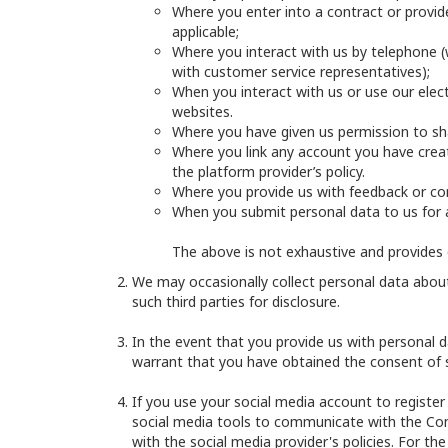
Where you enter into a contract or provide
applicable;
Where you interact with us by telephone (w
with customer service representatives);
When you interact with us or use our electr
websites.
Where you have given us permission to sha
Where you link any account you have creat
the platform provider’s policy.
Where you provide us with feedback or co
When you submit personal data to us for 
The above is not exhaustive and provides 
We may occasionally collect personal data about 
such third parties for disclosure.
In the event that you provide us with personal da
warrant that you have obtained the consent of su
If you use your social media account to register
social media tools to communicate with the Compa
with the social media provider's policies. For t