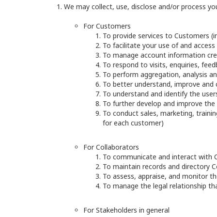
We may collect, use, disclose and/or process yo
For Customers
To provide services to Customers (in
To facilitate your use of and access 
To manage account information cre
To respond to visits, enquiries, fe
To perform aggregation, analysis and
To better understand, improve and 
To understand and identify the users
To further develop and improve the 
To conduct sales, marketing, training
for each customer)
For Collaborators
To communicate and interact with C
To maintain records and directory C
To assess, appraise, and monitor the
To manage the legal relationship t
For Stakeholders in general