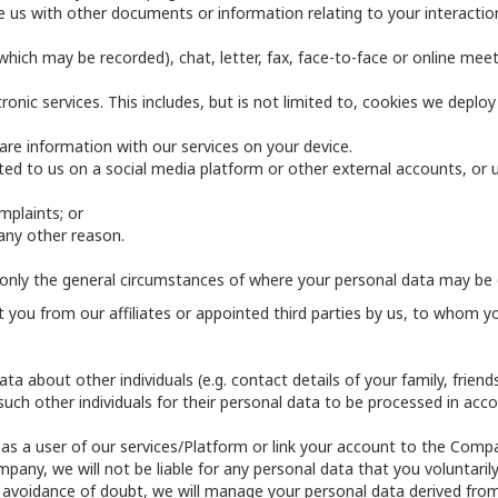
 us with other documents or information relating to your interaction 
hich may be recorded), chat, letter, fax, face-to-face or online meet
onic services. This includes, but is not limited to, cookies we deplo
re information with our services on your device.
ed to us on a social media platform or other external accounts, or u
mplaints; or
any other reason.
only the general circumstances of where your personal data may be 
you from our affiliates or appointed third parties by us, to whom yo
ta about other individuals (e.g. contact details of your family, frien
ch other individuals for their personal data to be processed in accor
 as a user of our services/Platform or link your account to the Comp
ny, we will not be liable for any personal data that you voluntarily
he avoidance of doubt, we will manage your personal data derived fro