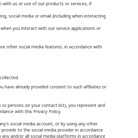
with us or use of our products or services, if
ing, social media or email (including when interacting
y when you interact with our service applications or
se other social media features, in accordance with
collected.
u have already provided consent to such affiliates or
ds or persons on your contact list), you represent and
dance with this Privacy Policy.
any’s social media account, or by using any other
 provide to the social media provider in accordance
m any and/or all social media platforms in accordance