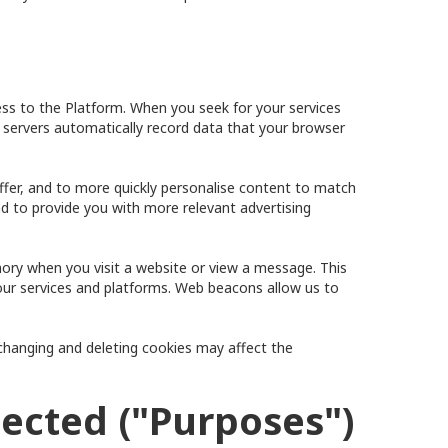
ss to the Platform. When you seek for your services
 servers automatically record data that your browser
offer, and to more quickly personalise content to match
d to provide you with more relevant advertising
emory when you visit a website or view a message. This
our services and platforms. Web beacons allow us to
changing and deleting cookies may affect the
lected ("Purposes")