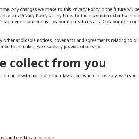
ime. Any changes we make to this Privacy Policy in the future will be
hange this Privacy Policy at any time. To the maximum extent permitt
 a Customer or continuous collaboration with us as a Collaborator, 
any other applicable notices, covenants and agreements relating to our
erride them unless we expressly provide otherwise.
e collect from you
cordance with applicable local laws and, where necessary, with your 
unt and credit card numbers