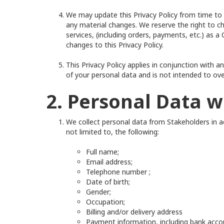
We may update this Privacy Policy from time to t
any material changes. We reserve the right to c
services, (including orders, payments, etc.) as
changes to this Privacy Policy.
This Privacy Policy applies in conjunction with 
of your personal data and is not intended to ov
2. Personal Data w
We collect personal data from Stakeholders in ac
not limited to, the following:
Full name;
Email address;
Telephone number ;
Date of birth;
Gender;
Occupation;
Billing and/or delivery address
Payment information, including bank acco