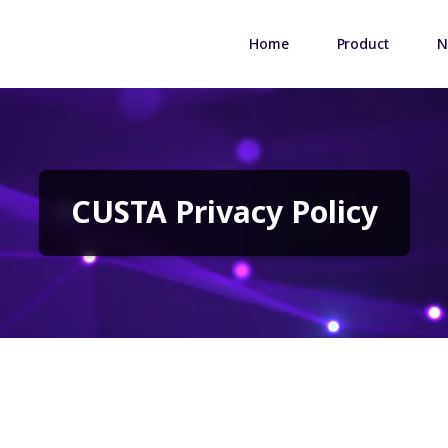
Home
Product
N
CUSTA Privacy Policy